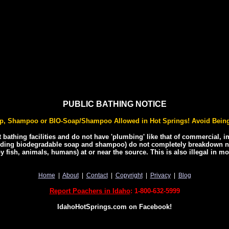
PUBLIC BATHING NOTICE
p, Shampoo or BIO-Soap/Shampoo Allowed in Hot Springs! Avoid Being
t bathing facilities and do not have 'plumbing' like that of commercial, 
ing biodegradable soap and shampoo) do not completely breakdown nat
y fish, animals, humans) at or near the source. This is also illegal in m
Home
|
About
|
Contact
|
Copyright
|
Privacy
|
Blog
Report Poachers in Idaho
: 1-800-632-5999
IdahoHotSprings.com on Facebook!