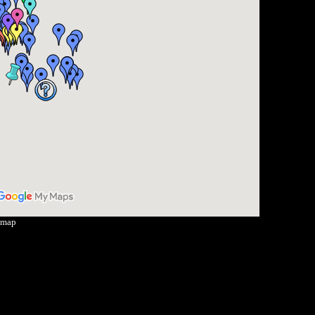
r map