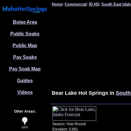
Home
:
Commercial
:
ID HS
:
South East Idah
Boise Area
Public Soaks
Public Map
Pay Soaks
Pay Soak Map
Guides
Videos
Bear Lake
Hot Springs in
South
Other Areas:
Season: Year-Round
GPS
Elevation: 5,981