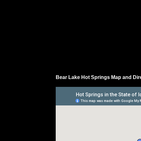
Bear Lake Hot Springs Map and Dir