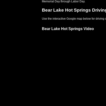
Memorial Day through Labor Day.
Bear Lake Hot Springs Drivin
Use the interactive Google map below for driving d
Bear Lake Hot Springs Video