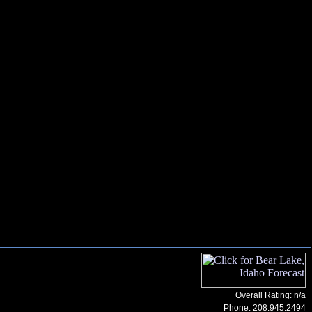
Overall Rating: n/a
Phone:
208.945.2494