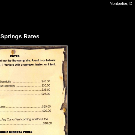
Montpelier, ID
 Springs Rates