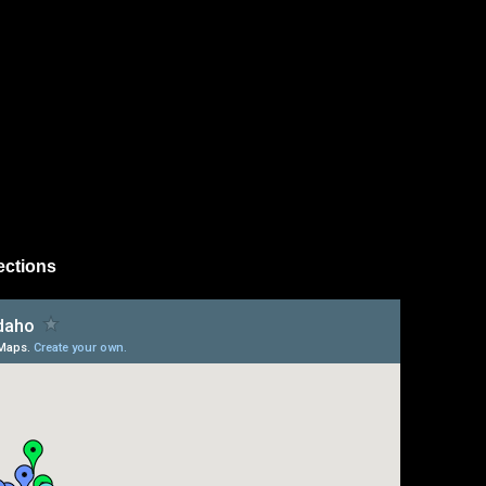
ections