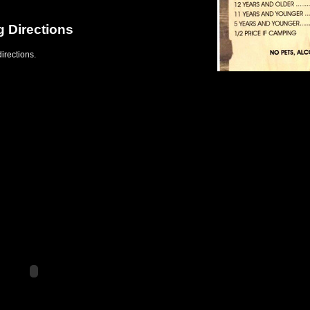
g Directions
irections.