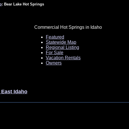
o
: Bear Lake Hot Springs
Commercial Hot Springs in Idaho
Featured
Statewide Map
Regional Listing
For Sale
Vacation Rentals
Owners
 East Idaho