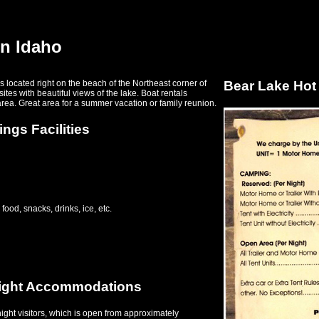
in Idaho
 located right on the beach of the Northeast corner of
Bear Lake Hot
tes with beautiful views of the lake. Boat rentals
area. Great area for a summer vacation or family reunion.
ngs Facilities
food, snacks, drinks, ice, etc.
night Accommodations
ight visitors, which is open from approximately