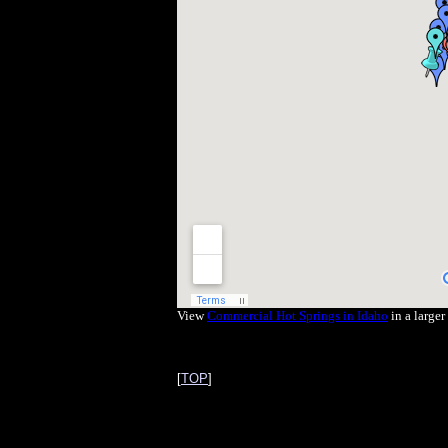
View
Commercial Hot Springs in Idaho
in a large
[
TOP
]