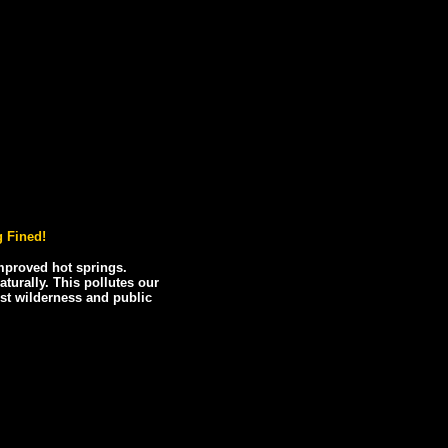
 Fined!
improved hot springs.
urally. This pollutes our
ost wilderness and public