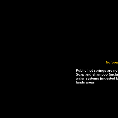
No Soa
Public hot springs are no
Soap and shampoo (includ
water systems (ingested b
lands areas.