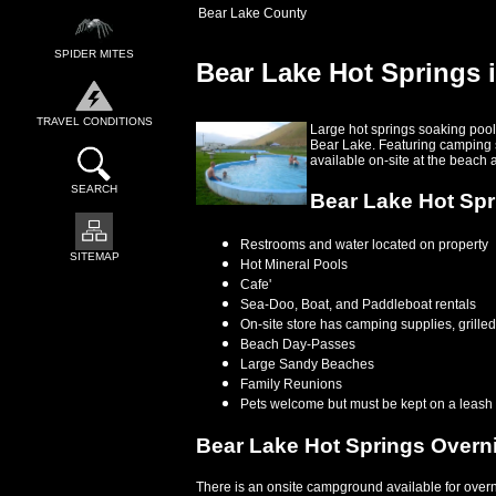
Bear Lake County
SPIDER MITES
Bear Lake Hot Springs 
TRAVEL CONDITIONS
Large hot springs soaking pools
Bear Lake. Featuring camping si
available on-site at the beach 
SEARCH
Bear Lake Hot Spri
Restrooms and water located on property
SITEMAP
Hot Mineral Pools
Cafe'
Sea-Doo, Boat, and Paddleboat rentals
On-site store has camping supplies, grilled 
Beach Day-Passes
Large Sandy Beaches
Family Reunions
Pets welcome but must be kept on a leash
Bear Lake Hot Springs Over
There is an onsite campground available for overn